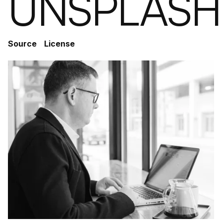
UNSPLASH
Source
License