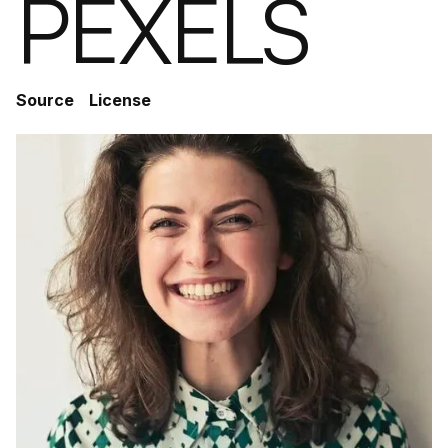
PEXELS
Source
License