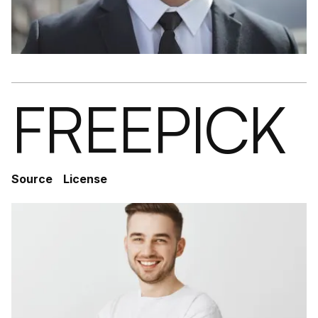
FREEPICK
Source
License